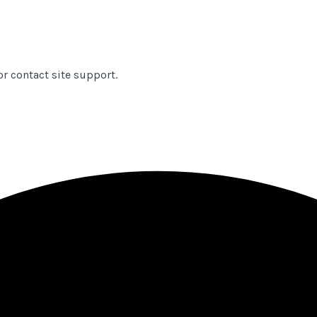
or contact site support.