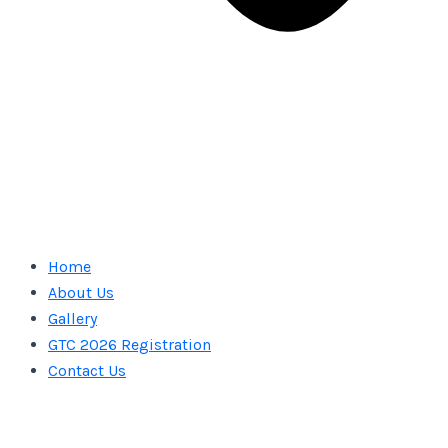
Home
About Us
Gallery
GTC 2026 Registration
Contact Us