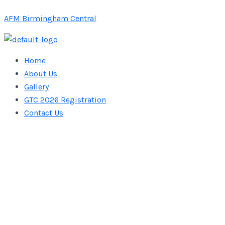
Skip
AFM Birmingham Central
to
content
Home
About Us
Gallery
GTC 2026 Registration
Contact Us