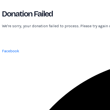
Donation Failed
We're sorry, your donation failed to process. Please try again 
Facebook