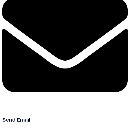
Send Email