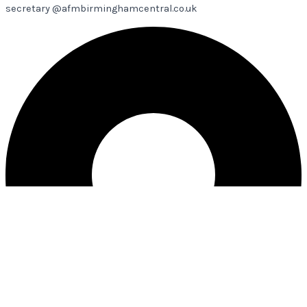
secretary @afmbirminghamcentral.co.uk