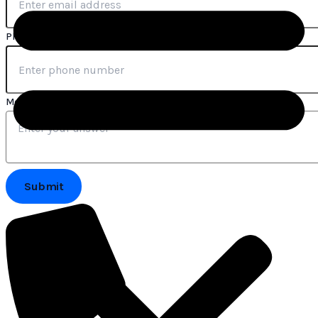
Phone Number
*
Message
Submit