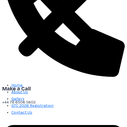
Home
Make a Call
About Us
Gallery
+44 78 6506 5602
GTC 2026 Registration
Contact Us