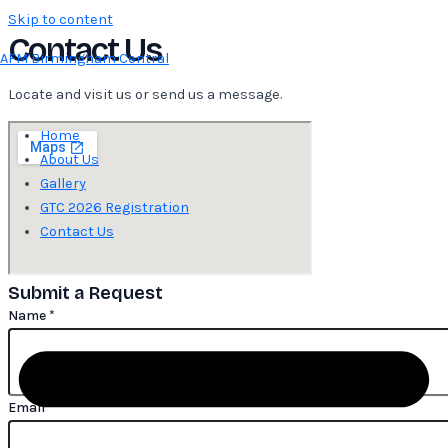
Skip to content
Contact Us
AFM Birmingham Central
Locate and visit us or send us a message.
Home
About Us
Gallery
GTC 2026 Registration
Contact Us
Submit a Request
Name
Name
*
Message
Number
Email
*